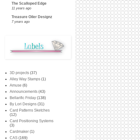
The Scalloped Edge
11 years ago
Treasure Oiler Designz
7 years ago
3D projects
(37)
Alley Way Stamps
(1)
Amuse
(6)
Announcements
(43)
Bellarific Friday
(138)
By Lori Designs
(31)
Card Patterns Sketches
(12)
Card Positioning Systems
(3)
Cardmaker
(1)
CAS
(169)