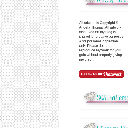
All artwork is Copyright ©
Angela Thomas. All artwork
displayed on my blog is
shared for creative purposes
& for personal inspiration
only. Please do not
reproduce my work for your
gain without properly giving
me credit.