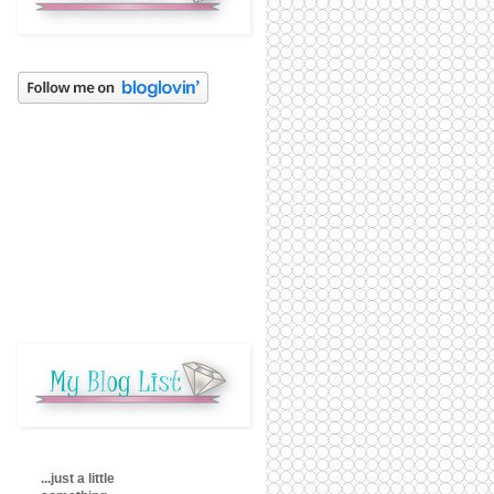
...just a little