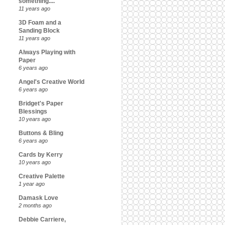
something....
11 years ago
3D Foam and a
Sanding Block
11 years ago
Always Playing with
Paper
6 years ago
Angel's Creative World
6 years ago
Bridget's Paper
Blessings
10 years ago
Buttons & Bling
6 years ago
Cards by Kerry
10 years ago
Creative Palette
1 year ago
Damask Love
2 months ago
Debbie Carriere,