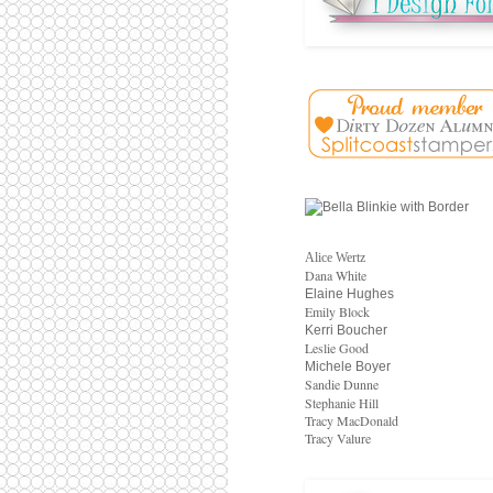
Alice Wertz
Dana White
Elaine Hughes
Emily Block
Kerri Boucher
Leslie Good
Michele Boyer
Sandie Dunne
Stephanie Hill
Tracy MacDonald
Tracy Valure