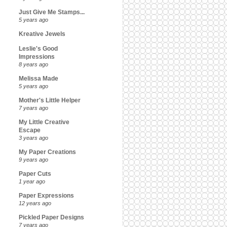
Just Give Me Stamps...
5 years ago
Kreative Jewels
Leslie's Good
Impressions
8 years ago
Melissa Made
5 years ago
Mother's Little Helper
7 years ago
My Little Creative
Escape
3 years ago
My Paper Creations
9 years ago
Paper Cuts
1 year ago
Paper Expressions
12 years ago
Pickled Paper Designs
7 years ago