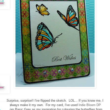
Surprise, surprise!! I've flipped the sketch. LOL... If you know me, I
always make it my own. For my card, I've used
Indie Bloom DP
from Basic Grey as my inspiration for colouring the butterflies from