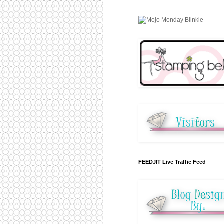
FEEDJIT Live Traffic Feed