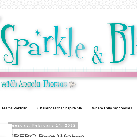
 Teams/Portfolio
~Challenges that Inspire Me
~Where I buy my goodies
Tuesday, February 14, 2012
SBEBC Best Wishes