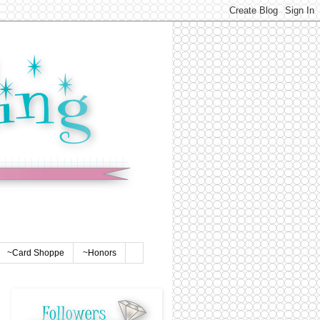
~Card Shoppe
~Honors