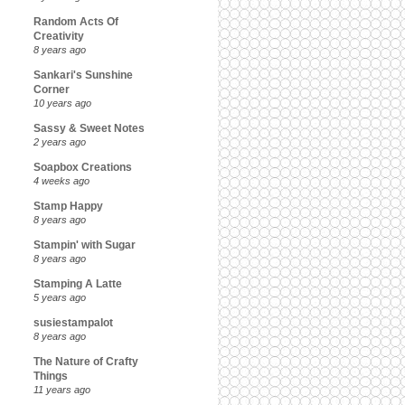
Random Acts Of
Creativity
8 years ago
Sankari's Sunshine
Corner
10 years ago
Sassy & Sweet Notes
2 years ago
Soapbox Creations
4 weeks ago
Stamp Happy
8 years ago
Stampin' with Sugar
8 years ago
Stamping A Latte
5 years ago
susiestampalot
8 years ago
The Nature of Crafty
Things
11 years ago