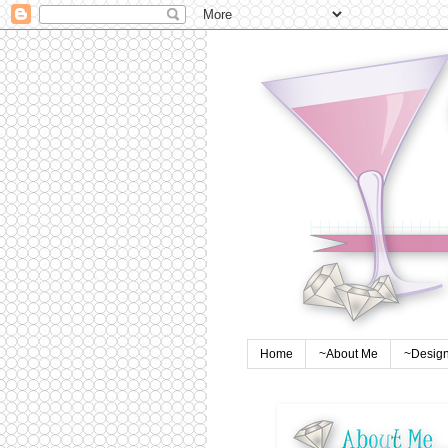
Home
~About Me
~Design