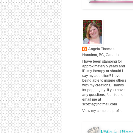
Angela Thomas
Nanaimo, BC, Canada
I have been stamping for
approximately 5 years and
it's my therapy or should I
say my addiction!! I love
being able to inspire others
with my creations. Thanks
for popping by! If you have
any questions, feel free to
email me at
scottha@hotmail.com
View my complete profile