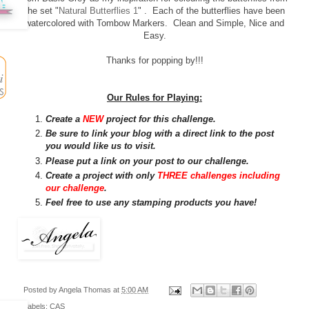
the set "
Natural Butterflies 1
" . Each of the butterflies have been
watercolored with Tombow Markers. Clean and Simple, Nice and
Easy.
Thanks for popping by!!!
Our Rules for Playing:
Create a
NEW
project for this challenge.
Be sure to link your blog with a direct link to the post
you would like us to visit.
Please put a link on your post to our challenge.
Create a project with only
THREE challenges including
our challenge
.
Feel free to use any stamping products you have!
Posted by
Angela Thomas
at
5:00 AM
Labels:
CAS