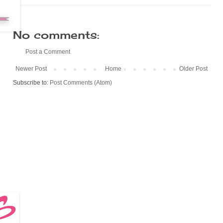
No comments:
Post a Comment
Newer Post
Home
Older Post
Subscribe to:
Post Comments (Atom)