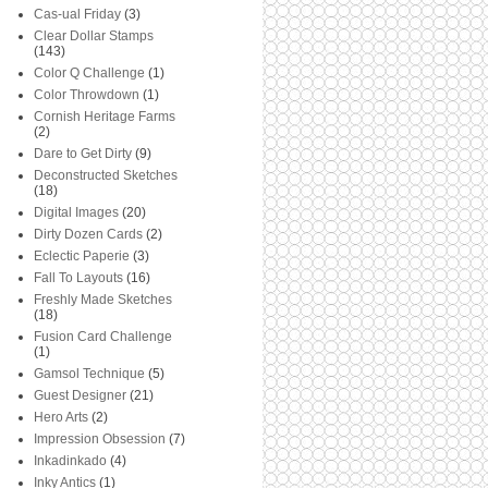
Cas-ual Friday
(3)
Clear Dollar Stamps
(143)
Color Q Challenge
(1)
Color Throwdown
(1)
Cornish Heritage Farms
(2)
Dare to Get Dirty
(9)
Deconstructed Sketches
(18)
Digital Images
(20)
Dirty Dozen Cards
(2)
Eclectic Paperie
(3)
Fall To Layouts
(16)
Freshly Made Sketches
(18)
Fusion Card Challenge
(1)
Gamsol Technique
(5)
Guest Designer
(21)
Hero Arts
(2)
Impression Obsession
(7)
Inkadinkado
(4)
Inky Antics
(1)