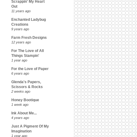
Scrappin' My Heart
Out
11 years ago
Enchanted Ladybug
Creations
9 years ago
Farm Fresh Designs
12 years ago
For The Love of All
Things Stampin'
1 year ago
For the Love of Paper
6 years ago
Glenda's Papers,
Scissors & Rocks
2 weeks ago
Honey Bootique
1 week ago
Ink About Me...
4 years ago
Just A Pigment Of My
Imagination
1 year ago