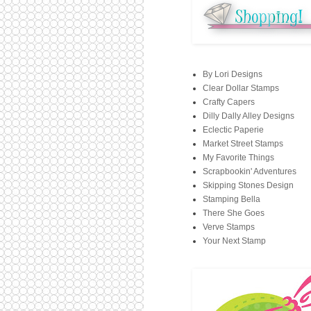
By Lori Designs
Clear Dollar Stamps
Crafty Capers
Dilly Dally Alley Designs
Eclectic Paperie
Market Street Stamps
My Favorite Things
Scrapbookin' Adventures
Skipping Stones Design
Stamping Bella
There She Goes
Verve Stamps
Your Next Stamp