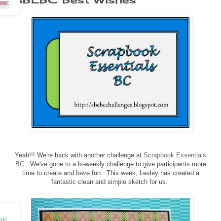
Yeah!!! We're back with another challenge at
Scrapbook Essentials
BC
. We've gone to a bi-weekly challenge to give participants more
time to create and have fun. This week, Lesley has created a
fantastic clean and simple sketch for us.