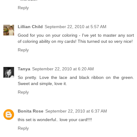
Reply
Lillian Child
September 22, 2010 at 5:57 AM
Good for you on your coloring - I've yet to master any sort
of coloring ability on my cards! This turned out so very nice!
Reply
Tanya
September 22, 2010 at 6:20 AM
So pretty. Love the lace and black ribbon on the green.
Sweet and simple, love it.
Reply
Bonita Rose
September 22, 2010 at 6:37 AM
this set is wonderful.. love your card!!!!
Reply