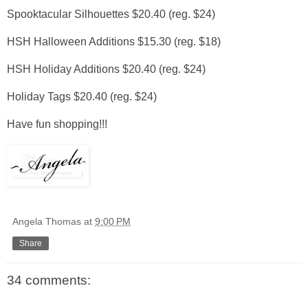
Spooktacular Silhouettes $20.40 (reg. $24)
HSH Halloween Additions $15.30 (reg. $18)
HSH Holiday Additions $20.40 (reg. $24)
Holiday Tags $20.40 (reg. $24)
Have fun shopping!!!
Angela Thomas
at
9:00 PM
Share
34 comments: