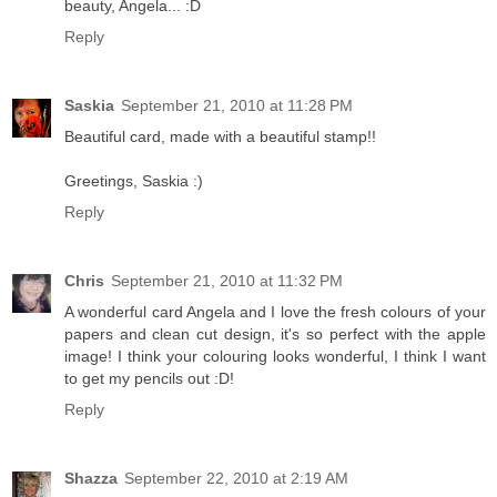
beauty, Angela... :D
Reply
Saskia
September 21, 2010 at 11:28 PM
Beautiful card, made with a beautiful stamp!!
Greetings, Saskia :)
Reply
Chris
September 21, 2010 at 11:32 PM
A wonderful card Angela and I love the fresh colours of your
papers and clean cut design, it's so perfect with the apple
image! I think your colouring looks wonderful, I think I want
to get my pencils out :D!
Reply
Shazza
September 22, 2010 at 2:19 AM