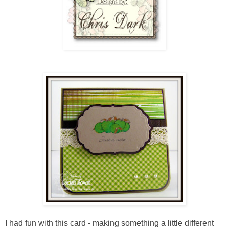
I had fun with this card - making something a little different