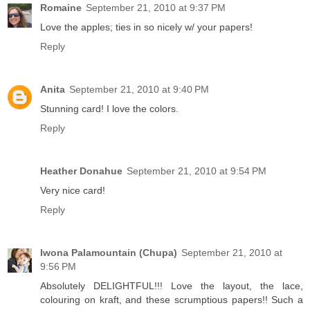
Romaine
September 21, 2010 at 9:37 PM
Love the apples; ties in so nicely w/ your papers!
Reply
Anita
September 21, 2010 at 9:40 PM
Stunning card! I love the colors.
Reply
Heather Donahue
September 21, 2010 at 9:54 PM
Very nice card!
Reply
Iwona Palamountain (Chupa)
September 21, 2010 at
9:56 PM
Absolutely DELIGHTFUL!!! Love the layout, the lace,
colouring on kraft, and these scrumptious papers!! Such a