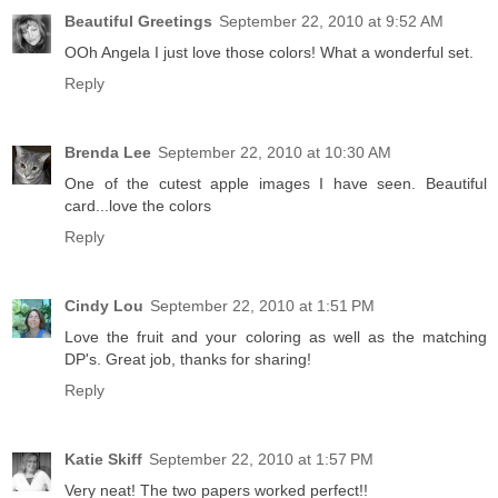
Beautiful Greetings
September 22, 2010 at 9:52 AM
OOh Angela I just love those colors! What a wonderful set.
Reply
Brenda Lee
September 22, 2010 at 10:30 AM
One of the cutest apple images I have seen. Beautiful
card...love the colors
Reply
Cindy Lou
September 22, 2010 at 1:51 PM
Love the fruit and your coloring as well as the matching
DP's. Great job, thanks for sharing!
Reply
Katie Skiff
September 22, 2010 at 1:57 PM
Very neat! The two papers worked perfect!!