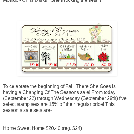
Mosaic -
Chris Dark
!!!! She's rocking the sets!!!
To celebrate the beginning of Fall, There She Goes is
having a Changing Of The Seasons sale! From today
(September 22) through Wednesday (September 29th) five
select stamp sets are 15% off their regular price! This
season’s sale sets are-
Home Sweet Home $20.40 (reg. $24)