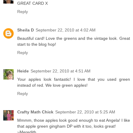
GREAT CARD X
Reply
Sheila D
September 22, 2010 at 4:02 AM
Beautiful card! Love the greens and the vintage look. Great
start to the blog hop!
Reply
Heide
September 22, 2010 at 4:51 AM
Your apples look fantastic! I love that you used green
instead of red. We love green apples!
Reply
Crafty Math Chick
September 22, 2010 at 5:25 AM
Mmmm, those apples look good enough to eat Angela! I like
that apple green gingham DP with it too, looks great!
~Meredith