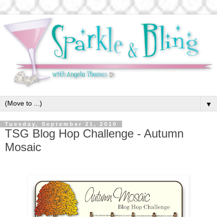
▼
Tuesday, September 21, 2010
TSG Blog Hop Challenge - Autumn
Mosaic