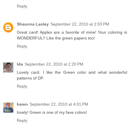
Reply
Shaunna Lasley
September 22, 2010 at 2:03 PM
Great card! Apples are a favorite of mine! Your coloring is
WONDERFUL!! Like the green papers too!
Reply
Ida
September 22, 2010 at 2:20 PM
Lovely card. I like the Green color and what wonderful
patterns of DP.
Reply
karen
September 22, 2010 at 4:01 PM
lovely! Green is one of my fave colors!
Reply