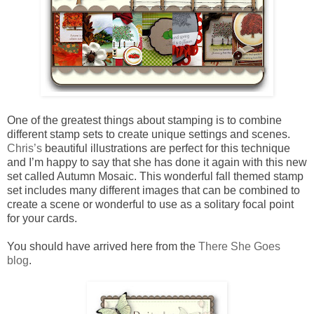
One of the greatest things about stamping is to combine
different stamp sets to create unique settings and scenes.
Chris’s
beautiful illustrations are perfect for this technique
and I’m happy to say that she has done it again with this new
set called Autumn Mosaic. This wonderful fall themed stamp
set includes many different images that can be combined to
create a scene or wonderful to use as a solitary focal point
for your cards.
You should have arrived here from the
There She Goes
blog
.