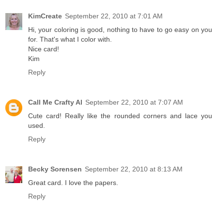
KimCreate
September 22, 2010 at 7:01 AM
Hi, your coloring is good, nothing to have to go easy on you
for. That's what I color with.
Nice card!
Kim
Reply
Call Me Crafty Al
September 22, 2010 at 7:07 AM
Cute card! Really like the rounded corners and lace you
used.
Reply
Becky Sorensen
September 22, 2010 at 8:13 AM
Great card. I love the papers.
Reply