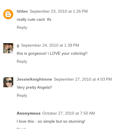
littlen
September 23, 2010 at 1:26 PM
really cute card. tfs.
Reply
g
September 24, 2010 at 1:39 PM
this is gorgeous! i LOVE your coloring!!
Reply
Jessie/knightrone
September 27, 2010 at 4:03 PM
Very pretty Angela!!
Reply
Anonymous
October 27, 2010 at 7:50 AM
I love this - so simple but so stunning!