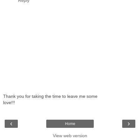
Reply
Thank you for taking the time to leave me some
love!!!
‹
›
Home
View web version