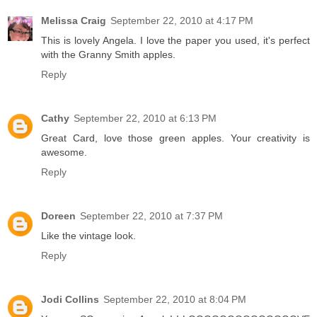
Melissa Craig
September 22, 2010 at 4:17 PM
This is lovely Angela. I love the paper you used, it's perfect
with the Granny Smith apples.
Reply
Cathy
September 22, 2010 at 6:13 PM
Great Card, love those green apples. Your creativity is
awesome.
Reply
Doreen
September 22, 2010 at 7:37 PM
Like the vintage look.
Reply
Jodi Collins
September 22, 2010 at 8:04 PM