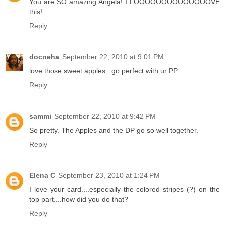
You are SO amazing Angela! I LOOOOOOOOOOOOOOVE
this!
Reply
docneha
September 22, 2010 at 9:01 PM
love those sweet apples.. go perfect with ur PP
Reply
sammi
September 22, 2010 at 9:42 PM
So pretty. The Apples and the DP go so well together.
Reply
Elena C
September 23, 2010 at 1:24 PM
I love your card....especially the colored stripes (?) on the
top part....how did you do that?
Reply