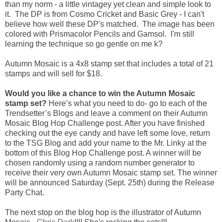
than my norm - a little vintagey yet clean and simple look to
it. The DP is from Cosmo Cricket and Basic Grey - I can't
believe how well these DP's matched. The image has been
colored with Prismacolor Pencils and Gamsol. I'm still
learning the technique so go gentle on me k?
Autumn Mosaic is a 4x8 stamp set that includes a total of 21
stamps and will sell for $18.
Would you like a chance to win the Autumn Mosaic
stamp set?
Here’s what you need to do- go to each of the
Trendsetter’s Blogs and leave a comment on their Autumn
Mosaic Blog Hop Challenge post. After you have finished
checking out the eye candy and have left some love, return
to the TSG Blog and add your name to the Mr. Linky at the
bottom of this Blog Hop Challenge post. A winner will be
chosen randomly using a random number generator to
receive their very own Autumn Mosaic stamp set. The winner
will be announced Saturday (Sept. 25th) during the Release
Party Chat.
The next stop on the blog hop is the illustrator of Autumn