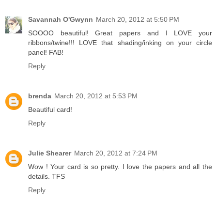
Savannah O'Gwynn
March 20, 2012 at 5:50 PM
SOOOO beautiful! Great papers and I LOVE your
ribbons/twine!!! LOVE that shading/inking on your circle
panel! FAB!
Reply
brenda
March 20, 2012 at 5:53 PM
Beautiful card!
Reply
Julie Shearer
March 20, 2012 at 7:24 PM
Wow ! Your card is so pretty. I love the papers and all the
details. TFS
Reply