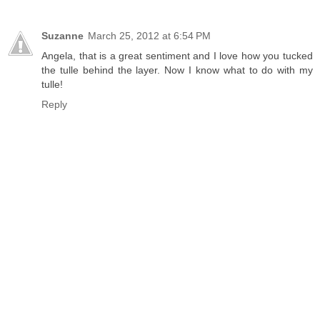
Suzanne
March 25, 2012 at 6:54 PM
Angela, that is a great sentiment and I love how you tucked
the tulle behind the layer. Now I know what to do with my
tulle!
Reply