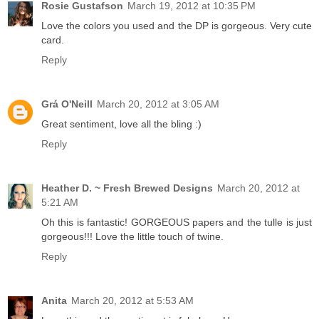
Rosie Gustafson
March 19, 2012 at 10:35 PM
Love the colors you used and the DP is gorgeous. Very cute
card.
Reply
Grá O'Neill
March 20, 2012 at 3:05 AM
Great sentiment, love all the bling :)
Reply
Heather D. ~ Fresh Brewed Designs
March 20, 2012 at
5:21 AM
Oh this is fantastic! GORGEOUS papers and the tulle is just
gorgeous!!! Love the little touch of twine.
Reply
Anita
March 20, 2012 at 5:53 AM