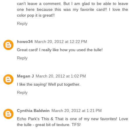
can't leave a comment. But I am glad to be able to leave
one here because this was my favorite card!! I love the
color pop it is great!!
Reply
howo34
March 20, 2012 at 12:22 PM
Great card! I really like how you used the tulle!
Reply
Megan J
March 20, 2012 at 1:02 PM
I like the saying! Well put together.
Reply
Cynthia Baldwin
March 20, 2012 at 1:21 PM
Echo Park's This & That is one of my new favorites! Love
the tulle - great bit of texture. TFS!