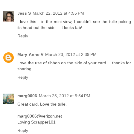
Jess S
March 22, 2012 at 4:55 PM
I love this... in the mini view, I couldn't see the tulle poking
its head out the side... It looks fab!
Reply
Mary-Anne V
March 23, 2012 at 2:39 PM
Love the use of ribbon on the side of your card ....thanks for
sharing.
Reply
marg0006
March 25, 2012 at 5:54 PM
Great card. Love the tulle.
marg0006@verizon.net
Loving Scrapper101
Reply