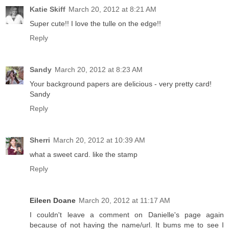
Katie Skiff
March 20, 2012 at 8:21 AM
Super cute!! I love the tulle on the edge!!
Reply
Sandy
March 20, 2012 at 8:23 AM
Your background papers are delicious - very pretty card!
Sandy
Reply
Sherri
March 20, 2012 at 10:39 AM
what a sweet card. like the stamp
Reply
Eileen Doane
March 20, 2012 at 11:17 AM
I couldn't leave a comment on Danielle's page again
because of not having the name/url. It bums me to see I