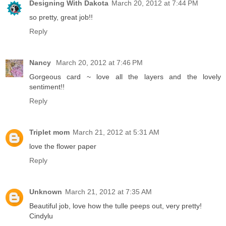
Designing With Dakota
March 20, 2012 at 7:44 PM
so pretty, great job!!
Reply
Nancy
March 20, 2012 at 7:46 PM
Gorgeous card ~ love all the layers and the lovely
sentiment!!
Reply
Triplet mom
March 21, 2012 at 5:31 AM
love the flower paper
Reply
Unknown
March 21, 2012 at 7:35 AM
Beautiful job, love how the tulle peeps out, very pretty!
Cindylu