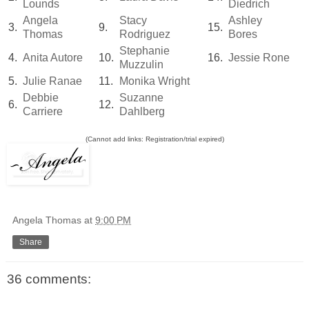
Lounds
Diedrich
Angela
Stacy
Ashley
3.
9.
15.
Thomas
Rodriguez
Bores
Stephanie
4.
Anita Autore
10.
16.
Jessie Rone
Muzzulin
5.
Julie Ranae
11.
Monika Wright
Debbie
Suzanne
6.
12.
Carriere
Dahlberg
(Cannot add links: Registration/trial expired)
Angela Thomas
at
9:00 PM
Share
36 comments: