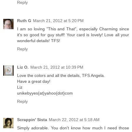
Reply
Ruth G
March 21, 2012 at 5:20 PM
I am so loving "This and That", especially Charming since
it's so good for guy stuff! Your card is lovely! Love all your
wonderful details! TFS!
Reply
Liz O.
March 21, 2012 at 10:39 PM
Love the colors and all the details, TFS Angela.
Have a great day!
Liz
unikebyyes{at}yahoo{dot}com
Reply
Scrappin' Sista
March 22, 2012 at 5:18 AM
Simply adorable. You don't know how much I need those