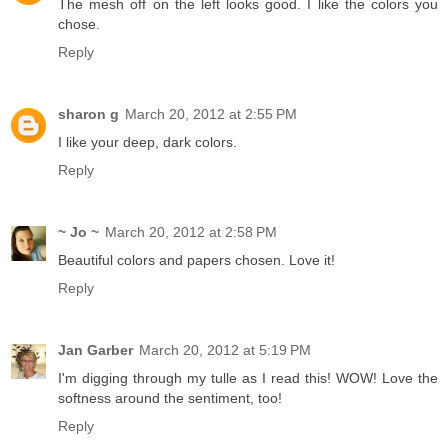
The mesh off on the left looks good. I like the colors you
chose.
Reply
sharon g
March 20, 2012 at 2:55 PM
I like your deep, dark colors.
Reply
~ Jo ~
March 20, 2012 at 2:58 PM
Beautiful colors and papers chosen. Love it!
Reply
Jan Garber
March 20, 2012 at 5:19 PM
I'm digging through my tulle as I read this! WOW! Love the
softness around the sentiment, too!
Reply