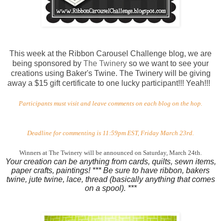
This week at the Ribbon Carousel Challenge blog, we are
being sponsored by
The Twinery
so we want to see your
creations using Baker's Twine. The Twinery will be giving
away a $15 gift certificate to one lucky participant!!! Yeah!!!
Participants must visit and leave comments on each blog on the hop.
Deadline for commenting is 11:59pm EST, Friday March 23rd.
Winners at The Twinery will be announced on Saturday, March 24th.
Your creation can be anything from cards, quilts, sewn items,
paper crafts, paintings! *** Be sure to have ribbon, bakers
twine, jute twine, lace, thread (basically anything that comes
on a spool). ***