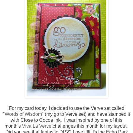
For my card today, I decided to use the Verve set called
"
Words of Wisdom
" (my go to Verve set) and have stamped it
with Close to Cocoa ink. I was inspired by one of this
month's
Viva La Verve
challenges this month for my layout.
Did you see that fantastic DP?? Love it!!! It's the Echo Park