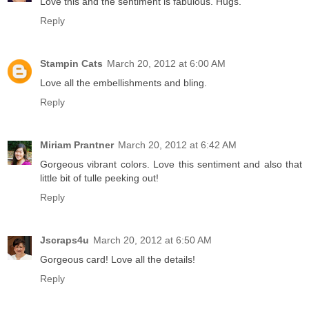
Love this and the sentiment is fabulous. Hugs.
Reply
Stampin Cats
March 20, 2012 at 6:00 AM
Love all the embellishments and bling.
Reply
Miriam Prantner
March 20, 2012 at 6:42 AM
Gorgeous vibrant colors. Love this sentiment and also that
little bit of tulle peeking out!
Reply
Jscraps4u
March 20, 2012 at 6:50 AM
Gorgeous card! Love all the details!
Reply