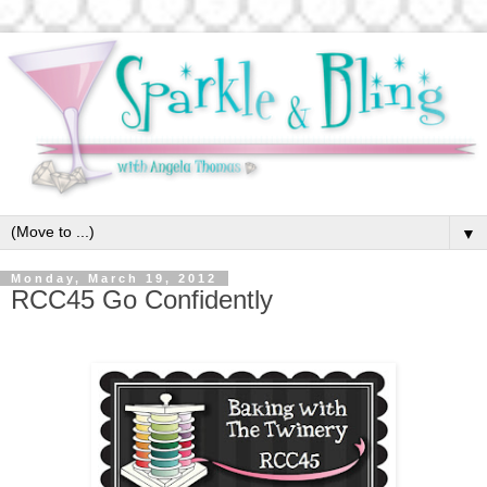
▼
Monday, March 19, 2012
RCC45 Go Confidently