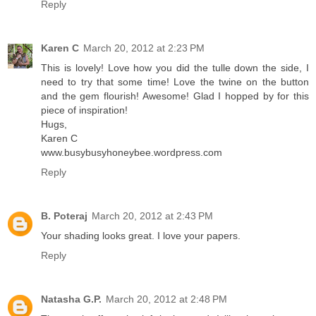
Reply
Karen C
March 20, 2012 at 2:23 PM
This is lovely! Love how you did the tulle down the side, I
need to try that some time! Love the twine on the button
and the gem flourish! Awesome! Glad I hopped by for this
piece of inspiration!
Hugs,
Karen C
www.busybusyhoneybee.wordpress.com
Reply
B. Poteraj
March 20, 2012 at 2:43 PM
Your shading looks great. I love your papers.
Reply
Natasha G.P.
March 20, 2012 at 2:48 PM