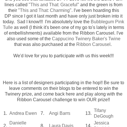
lines called "
This and That: Graceful
" and the green is from
their "
This and That: Charming
". I've been hoarding this
DP since I got it last month and have only just broken into it
today. Sad I know!!! I'm absolutely love the
Bubblegum Pink
Tulle
as well (I think it's been one of my go to's lately in terms
of embellishments) available from the Ribbon Carousel. I've
also used some of the
Cappucino Twinery Baker's Twine
that was also purchased at the
Ribbon Carousel
.
We'd love for you to participate with us this week!!!
Here is a list of designers participating in the hop!! Be sure to
leave comments on their blogs to be entered to win the
Twinery prize, and come back here and play along with the
Ribbon Carousel challenge to win OUR prize!!
Tifany
1.
Andrea Ewen
7.
Angi Barrs
13.
DeGough
Danielle
Jessica
2.
8.
Laura Davis
14.