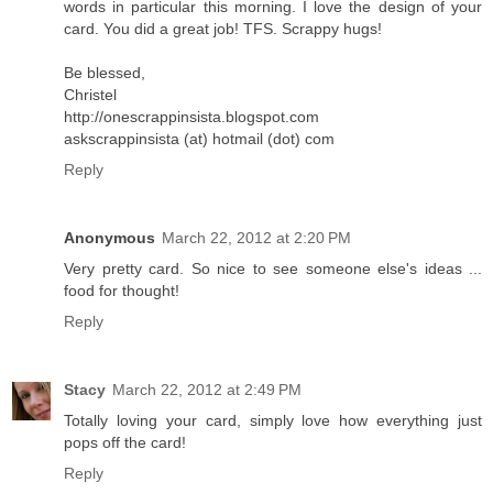
words in particular this morning. I love the design of your
card. You did a great job! TFS. Scrappy hugs!
Be blessed,
Christel
http://onescrappinsista.blogspot.com
askscrappinsista (at) hotmail (dot) com
Reply
Anonymous
March 22, 2012 at 2:20 PM
Very pretty card. So nice to see someone else's ideas ...
food for thought!
Reply
Stacy
March 22, 2012 at 2:49 PM
Totally loving your card, simply love how everything just
pops off the card!
Reply